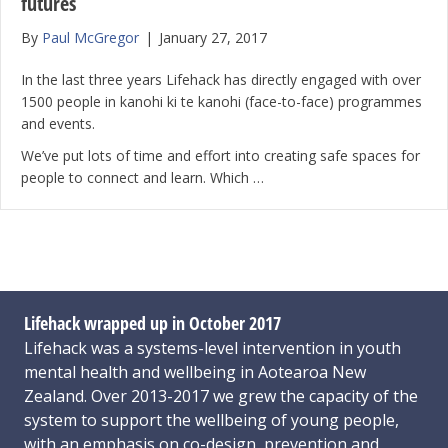
futures
By
Paul McGregor
|
January 27, 2017
In the last three years Lifehack has directly engaged with over
1500 people in kanohi ki te kanohi (face-to-face) programmes
and events.
We’ve put lots of time and effort into creating safe spaces for
people to connect and learn. Which …
Lifehack wrapped up in October 2017
Lifehack was a systems-level intervention in youth
mental health and wellbeing in Aotearoa New
Zealand. Over 2013-2017 we grew the capacity of the
system to support the wellbeing of young people,
with an emphasis on co-design, prevention and