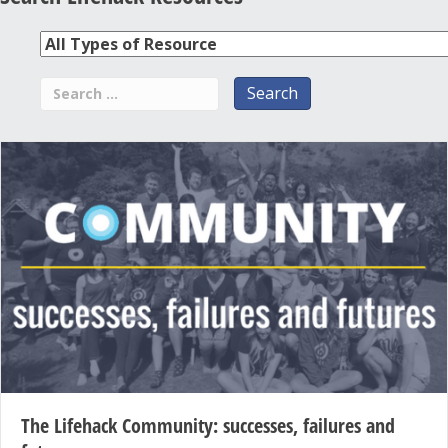
The Lifehack Community: successes, failures and