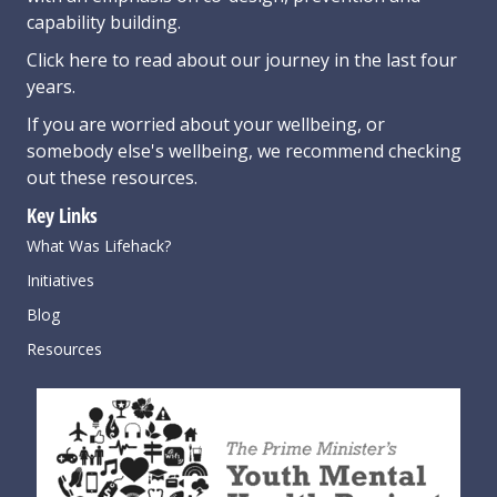
capability building.
Click here
to read about our journey in the last four
years.
If you are worried about your wellbeing, or
somebody else's wellbeing,
we recommend checking
out these resources
.
Key Links
What Was Lifehack?
Initiatives
Blog
Resources