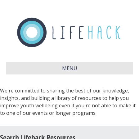
MENU
We're committed to sharing the best of our knowledge,
insights, and building a library of resources to help you
improve youth wellbeing even if you're not able to make it
to one of our events or longer programs.
Search Lifehack Resources