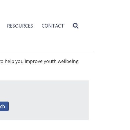
RESOURCES
CONTACT
 to help you improve youth wellbeing