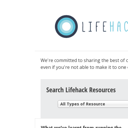
We're committed to sharing the best of o
even if you're not able to make it to on
Search Lifehack Resources
All Types of Resource
What we’ve learnt from running the