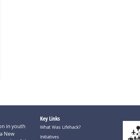
Key Links
on in youth
What Was Lifehack?
oa New
Initiatives