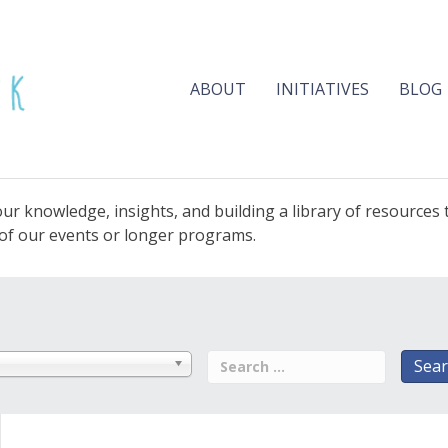
ABOUT
INITIATIVES
BLOG
ur knowledge, insights, and building a library of resources
e of our events or longer programs.