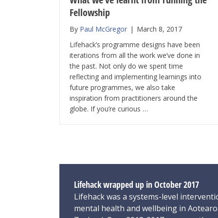
Fellowship
By
Paul McGregor
|
March 8, 2017
Lifehack’s programme designs have been
iterations from all the work we’ve done in
the past. Not only do we spent time
reflecting and implementing learnings into
future programmes, we also take
inspiration from practitioners around the
globe. If you’re curious …
Lifehack wrapped up in October 2017
Lifehack was a systems-level interventi
mental health and wellbeing in Aotear