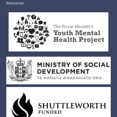
Resources