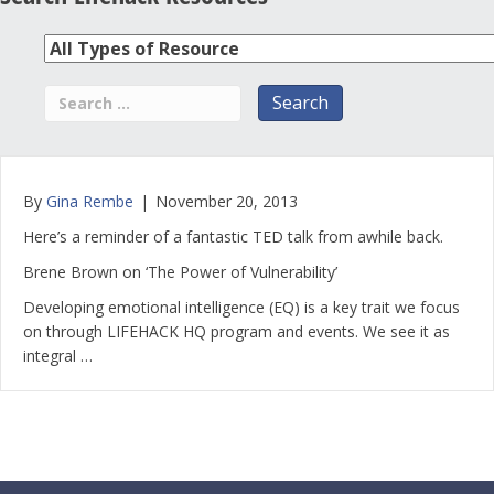
By
Gina Rembe
|
November 20, 2013
Here’s a reminder of a fantastic TED talk from awhile back.
Brene Brown on ‘The Power of Vulnerability’
Developing emotional intelligence (EQ) is a key trait we focus
on through LIFEHACK HQ program and events. We see it as
integral …