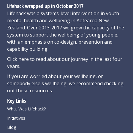
Lifehack wrapped up in October 2017
Lifehack was a systems-level intervention in youth
mental health and wellbeing in Aotearoa New
Zealand. Over 2013-2017 we grew the capacity of the
system to support the wellbeing of young people,
with an emphasis on co-design, prevention and
capability building.
Click here
to read about our journey in the last four
years.
If you are worried about your wellbeing, or
somebody else's wellbeing,
we recommend checking
out these resources
.
Key Links
What Was Lifehack?
Initiatives
Blog