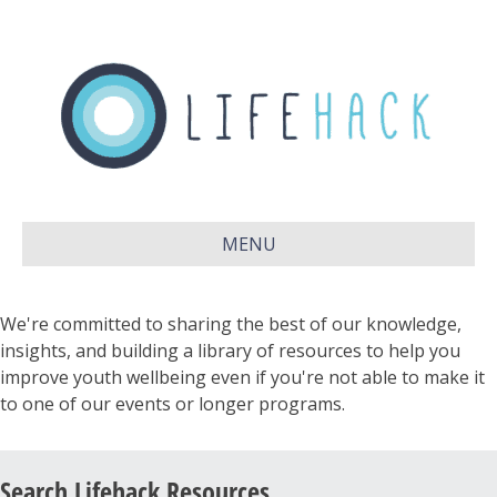
MENU
We're committed to sharing the best of our knowledge,
insights, and building a library of resources to help you
improve youth wellbeing even if you're not able to make it
to one of our events or longer programs.
Search Lifehack Resources