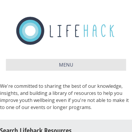
MENU
We're committed to sharing the best of our knowledge,
insights, and building a library of resources to help you
improve youth wellbeing even if you're not able to make it
to one of our events or longer programs.
Search Lifehack Resources