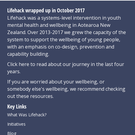
Lifehack wrapped up in October 2017
Lifehack was a systems-level intervention in youth
mental health and wellbeing in Aotearoa New
Zealand. Over 2013-2017 we grew the capacity of the
system to support the wellbeing of young people,
with an emphasis on co-design, prevention and
capability building.
Click here
to read about our journey in the last four
years.
If you are worried about your wellbeing, or
somebody else's wellbeing,
we recommend checking
out these resources
.
Key Links
What Was Lifehack?
Initiatives
Blog