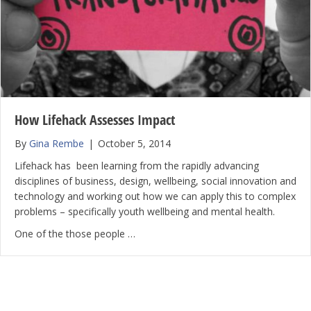
How Lifehack Assesses Impact
By
Gina Rembe
|
October 5, 2014
Lifehack has been learning from the rapidly advancing
disciplines of business, design, wellbeing, social innovation and
technology and working out how we can apply this to complex
problems – specifically youth wellbeing and mental health.
One of the those people …