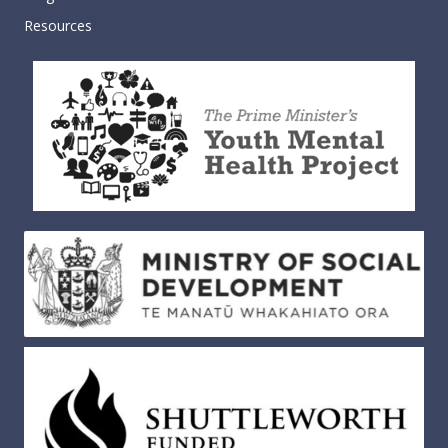
Resources