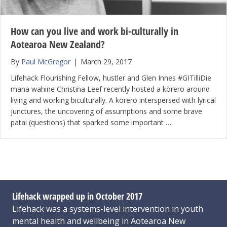
How can you live and work bi-culturally in
Aotearoa New Zealand?
By
Paul McGregor
|
March 29, 2017
Lifehack Flourishing Fellow, hustler and Glen Innes #GITilliDie
mana wahine Christina Leef recently hosted a kōrero around
living and working biculturally. A kōrero interspersed with lyrical
junctures, the uncovering of assumptions and some brave
patai (questions) that sparked some important …
Lifehack wrapped up in October 2017
Lifehack was a systems-level intervention in youth
mental health and wellbeing in Aotearoa New