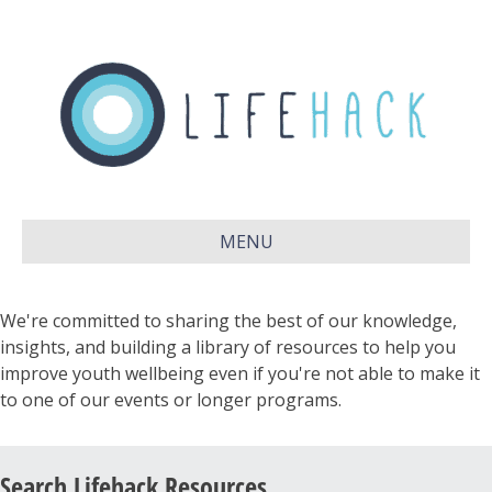
MENU
We're committed to sharing the best of our knowledge,
insights, and building a library of resources to help you
improve youth wellbeing even if you're not able to make it
to one of our events or longer programs.
Search Lifehack Resources