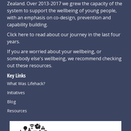
Zealand. Over 2013-2017 we grew the capacity of the
system to support the wellbeing of young people,
with an emphasis on co-design, prevention and
capability building.
Click here
to read about our journey in the last four
years.
If you are worried about your wellbeing, or
somebody else's wellbeing,
we recommend checking
out these resources
.
Key Links
What Was Lifehack?
Initiatives
Blog
Resources