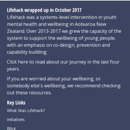
Lifehack wrapped up in October 2017
Lifehack was a systems-level intervention in youth
mental health and wellbeing in Aotearoa New
Zealand. Over 2013-2017 we grew the capacity of the
system to support the wellbeing of young people,
with an emphasis on co-design, prevention and
capability building.
Click here
to read about our journey in the last four
years.
If you are worried about your wellbeing, or
somebody else's wellbeing,
we recommend checking
out these resources
.
Key Links
What Was Lifehack?
Initiatives
Blog