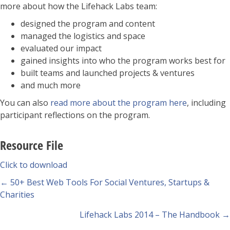
more about how the Lifehack Labs team:
designed the program and content
managed the logistics and space
evaluated our impact
gained insights into who the program works best for
built teams and launched projects & ventures
and much more
You can also
read more about the program here
, including
participant reflections on the program.
Resource File
Click to download
Posts
← 50+ Best Web Tools For Social Ventures, Startups &
Charities
navigation
Lifehack Labs 2014 – The Handbook →