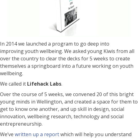
In 2014 we launched a program to go deep into
improving youth wellbeing. We asked young Kiwis from all
over the country to clear the decks for 5 weeks to create
themselves a springboard into a future working on youth
wellbeing.
We called it
Lifehack Labs
.
Over the course of 5 weeks, we convened 20 of this bright
young minds in Wellington, and created a space for them to
get to know one another, and up skill in design, social
innovation, wellbeing research, technology and social
entrepreneurship.
We’ve
written up a report
which will help you understand