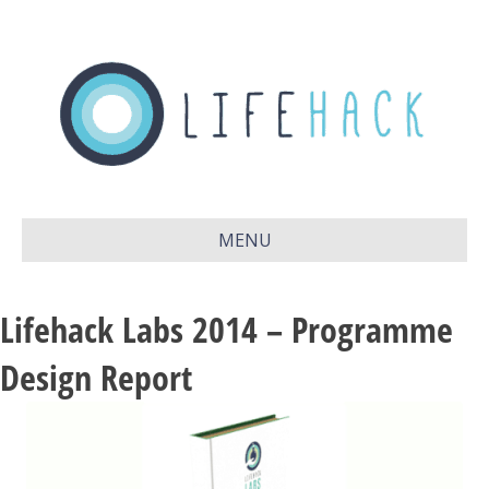
MENU
Lifehack Labs 2014 – Programme
Design Report