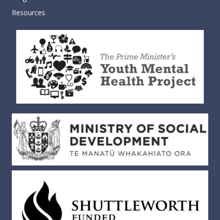
Resources