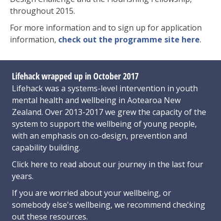
throughout 2015.
For more information and to sign up for application
information,
check out the programme site here
.
Lifehack wrapped up in October 2017
Lifehack was a systems-level intervention in youth
mental health and wellbeing in Aotearoa New
Zealand. Over 2013-2017 we grew the capacity of the
system to support the wellbeing of young people,
with an emphasis on co-design, prevention and
capability building.
Click here
to read about our journey in the last four
years.
If you are worried about your wellbeing, or
somebody else's wellbeing,
we recommend checking
out these resources
.