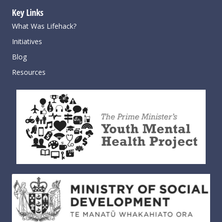
Key Links
What Was Lifehack?
Initiatives
Blog
Resources