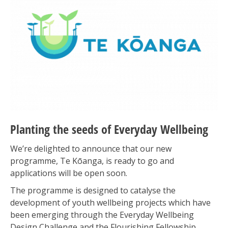
Planting the seeds of Everyday Wellbeing
We’re delighted to announce that our new
programme, Te Kōanga, is ready to go and
applications will be open soon.
The programme is designed to catalyse the
development of youth wellbeing projects which have
been emerging through the Everyday Wellbeing
Design Challenge and the Flourishing Fellowship,