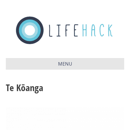
MENU
Te Kōanga